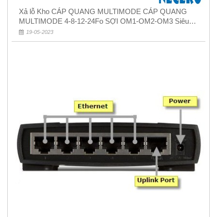
Xả lỗ Kho CÁP QUANG MULTIMODE CÁP QUANG
MULTIMODE 4-8-12-24Fo SỢI OM1-OM2-OM3 Siêu
Rẻ 5k
19-05-2023