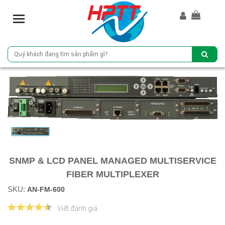
T
o
g
g
l
e
n
a
v
i
g
a
t
SNMP & LCD PANEL MANAGED MULTISERVICE
i
o
FIBER MULTIPLEXER
n
SKU:
AN-FM-600
Viết đánh giá