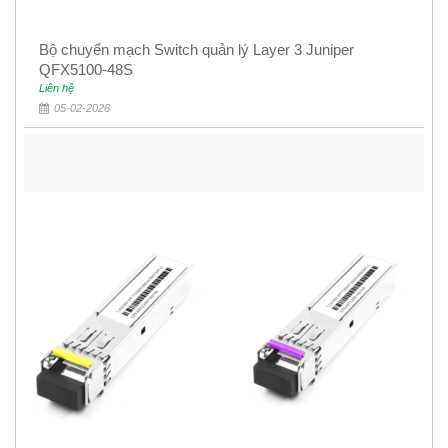
Bộ chuyển mạch Switch quản lý Layer 3 Juniper
QFX5100-48S
Liên hệ
05-02-2026