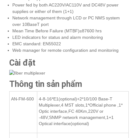
Power fed by both AC220V/AC110V and DC48V power
supplies or either of them (1+1)
Network management through LCD or PC NMS system
over 10BaseT port
Mean Time Before Failure (MTBF)≥87600 hrs
LED indicators for status and alarm monitoring
EMC standard: EN55022
Web manager for remote configuration and monitoring
Cài đặt
Thông tin sản phẩm
AN-FM-600
4-8-16*E1(optional)+2*10/100 Base-T
Multiplexer,4 MST slots,1*Official phone ,1*
Optic interface,FC 40Km,220V or
-48V,SNMP network management,1+1
Optical interface(optional)