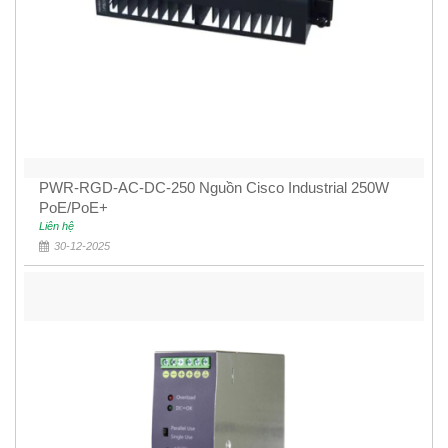
PWR-RGD-AC-DC-250 Nguồn Cisco Industrial 250W
PoE/PoE+
Liên hệ
30-12-2025