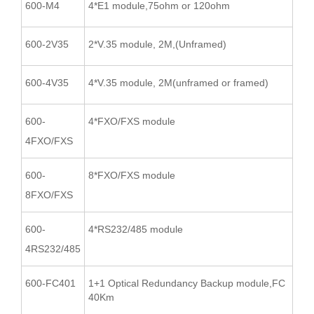
600-M4
4*E1 module,75ohm or 120ohm
600-2V35
2*V.35 module, 2M,(Unframed)
600-4V35
4*V.35 module, 2M(unframed or framed)
600-
4*FXO/FXS module
4FXO/FXS
600-
8*FXO/FXS module
8FXO/FXS
600-
4*RS232/485 module
4RS232/485
600-FC401
1+1 Optical Redundancy Backup module,FC
40Km