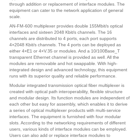
through addition or replacement of interface modules. The
equipment can cater to the network application of general
scale.
AN-FM-600 multiplexer provides double 155Mbit/s optical
interfaces and sixteen 2048 Kbit/s channels. The 16
channels are distributed to 4 ports, each port supports
4×2048 Kbit/s channels. The 4 ports can be deployed as
either 4×E1 or 4×V.35 or modules. And a 10/100Base_T
transparent Ethernet channel is provided as well. All the
modules are removable and hot swappable. With high-
integrated design and advanced technology, this equipment
runs with its superior quality and reliable performance.
Modular integrated transmission optical fiber multiplexer is
created with optical path interoperability, flexible structure
and modular design. Its function modules are independent of
each other but easy for assembly, which enables it to derive
a series of optical multiplexer products with multi-service
interfaces. The equipment is furnished with four modular
slots. According to the networking requirements of different
users, various kinds of interface modules can be employed.
Users can also add or replace interface modules to