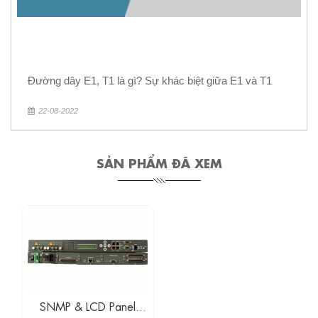
Đường dây E1, T1 là gì? Sự khác biệt giữa E1 và T1
22-08-2022
SẢN PHẨM ĐÃ XEM
SNMP & LCD Panel