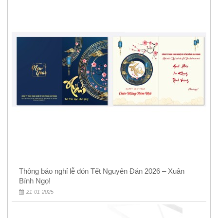
Thông báo nghỉ lễ đón Tết Nguyên Đán 2026 – Xuân
Bính Ngọ!
21-01-2025