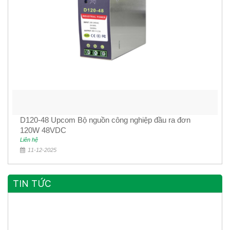
D120-48 Upcom Bộ nguồn công nghiệp đầu ra đơn
120W 48VDC
Liên hệ
11-12-2025
TIN TỨC