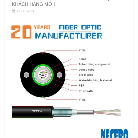
KHÁCH HÀNG MỚI!
12-06-2023