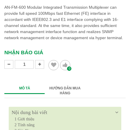
AN-FM-600 Modular Integrated Transmission Multiplexer can
provide full speed 100Mbps fast Ethernet (FE) interface in
accordant with IEEE802.3 and E1 interface complying with 16-
channel standard. At the same time, it also provides sufficient
network management interface function and realizes SNMP
network management or device management via hyper terminal.
NHẬN BÁO GIÁ
0
MÔ TẢ
HƯỚNG DẪN MUA
HÀNG
Nội dung bài viết
1
Giới thiệu
2
Tính năng