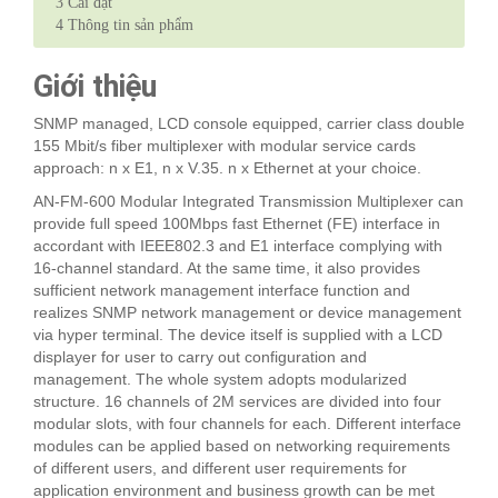
3
Cài đặt
4
Thông tin sản phẩm
Giới thiệu
SNMP managed, LCD console equipped, carrier class double
155 Mbit/s fiber multiplexer with modular service cards
approach: n x E1, n x V.35. n x Ethernet at your choice.
AN-FM-600 Modular Integrated Transmission Multiplexer can
provide full speed 100Mbps fast Ethernet (FE) interface in
accordant with IEEE802.3 and E1 interface complying with
16-channel standard. At the same time, it also provides
sufficient network management interface function and
realizes SNMP network management or device management
via hyper terminal. The device itself is supplied with a LCD
displayer for user to carry out configuration and
management. The whole system adopts modularized
structure. 16 channels of 2M services are divided into four
modular slots, with four channels for each. Different interface
modules can be applied based on networking requirements
of different users, and different user requirements for
application environment and business growth can be met