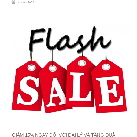
25-09-2023
GIẢM 15% NGAY ĐỐI VỚI ĐẠI LÝ VÀ TẶNG QUÀ