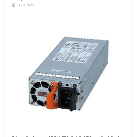
21-03-2026