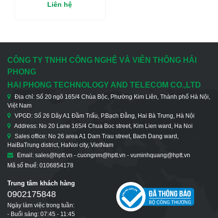
Managed Multiservice
Liên hệ
Fiber Multiplexer
CÔNG TY TNHH CÔNG NGHỆ VÀ VIỄN THÔNG HẢI
PHONG
HAI PHONG TECHNOLOGY AND TELECOM CO.,LTD
Địa chỉ: Số 20 ngõ 165/4 Chùa Bộc, Phường Kim Liên, Thành phố Hà Nội,
Việt Nam
VPGD: Số 26 Dãy A1 Đầm Trấu, P.Bạch Đằng, Hai Bà Trưng, Hà Nội
Address: No 20 Lane 165/4 Chua Boc street, Kim Lien ward, Ha Noi
Sales office: No 26 area A1 Dam Trau street, Bach Dang ward,
HaiBaTrung district, HaNoi city, VietNam
Email: sales@hptt.vn - cuongnm@hptt.vn - vuminhquang@hptt.vn
Mã số thuế: 0106854178
Trung tâm khách hàng
0902175848
Ngày làm việc trong tuần:
- Buổi sáng: 07:45 - 11:45