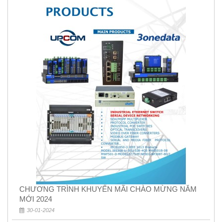
CHƯƠNG TRÌNH KHUYẾN MÃI CHÀO MỪNG NĂM
MỚI 2024
30-01-2024