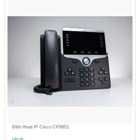
Điện thoại IP Cisco CP8851
Liên hệ