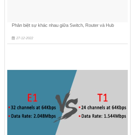
Phân biệt sự khác nhau giữa Switch, Router và Hub
27-12-2022