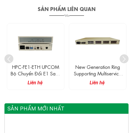
SẢN PHẨM LIÊN QUAN
HPC-FE1-ETH UPCOM
New Generation Ring
Bộ Chuyển Đổi E1 Sang
Supporting Multiservice
Ethernet
Gigabit Ethernet And 32
Liên hệ
Liên hệ
E1 Fiber Optical
Multiplexer
SẢN PHẨM MỚI NHẤT