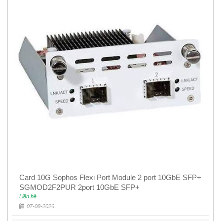
Card 10G Sophos Flexi Port Module 2 port 10GbE SFP+
SGMOD2F2PUR 2port 10GbE SFP+
Liên hệ
07-08-2026