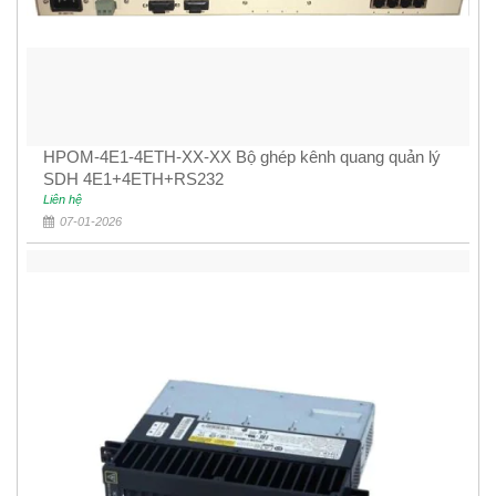
HPOM-4E1-4ETH-XX-XX Bộ ghép kênh quang quản lý
SDH 4E1+4ETH+RS232
Liên hệ
07-01-2026