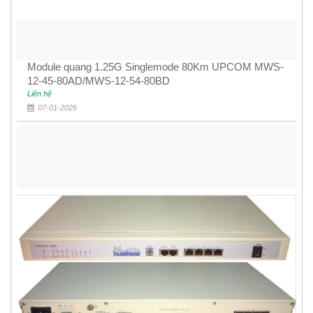
Module quang 1.25G Singlemode 80Km UPCOM MWS-
12-45-80AD/MWS-12-54-80BD
Liên hệ
07-01-2026