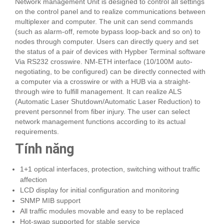
Network management Unit is designed to control all settings
on the control panel and to realize communications between
multiplexer and computer. The unit can send commands
(such as alarm-off, remote bypass loop-back and so on) to
nodes through computer. Users can directly query and set
the status of a pair of devices with Hypber Terminal software
Via RS232 crosswire. NM-ETH interface (10/100M auto-
negotiating, to be configured) can be directly connected with
a computer via a crosswire or with a HUB via a straight-
through wire to fulfill management. It can realize ALS
(Automatic Laser Shutdown/Automatic Laser Reduction) to
prevent personnel from fiber injury. The user can select
network management functions according to its actual
requirements.
Tính năng
1+1 optical interfaces, protection, switching without traffic
affection
LCD display for initial configuration and monitoring
SNMP MIB support
All traffic modules movable and easy to be replaced
Hot-swap supported for stable service