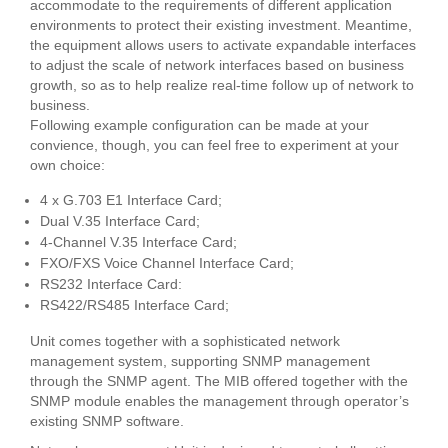
accommodate to the requirements of different application
environments to protect their existing investment. Meantime,
the equipment allows users to activate expandable interfaces
to adjust the scale of network interfaces based on business
growth, so as to help realize real-time follow up of network to
business.
Following example configuration can be made at your
convience, though, you can feel free to experiment at your
own choice:
4 x G.703 E1 Interface Card;
Dual V.35 Interface Card;
4-Channel V.35 Interface Card;
FXO/FXS Voice Channel Interface Card;
RS232 Interface Card:
RS422/RS485 Interface Card;
Unit comes together with a sophisticated network
management system, supporting SNMP management
through the SNMP agent. The MIB offered together with the
SNMP module enables the management through operator’s
existing SNMP software.