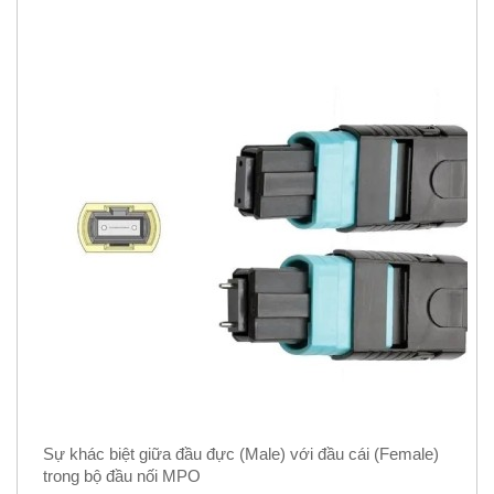
Sự khác biệt giữa đầu đực (Male) với đầu cái (Female)
trong bộ đầu nối MPO