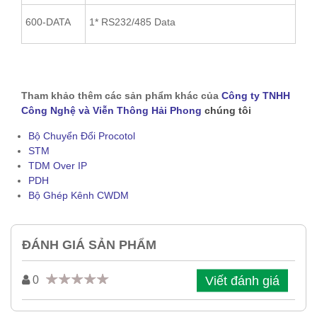
600-DATA
1* RS232/485 Data
Tham khảo thêm các sản phẩm khác của
Công ty TNHH
Công Nghệ và Viễn Thông Hải Phong
chúng tôi
Bộ Chuyển Đổi Procotol
STM
TDM Over IP
PDH
Bộ Ghép Kênh CWDM
ĐÁNH GIÁ SẢN PHẨM
Viết đánh giá
0