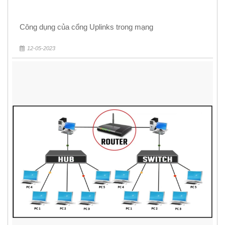
Công dụng của cổng Uplinks trong mạng
12-05-2023