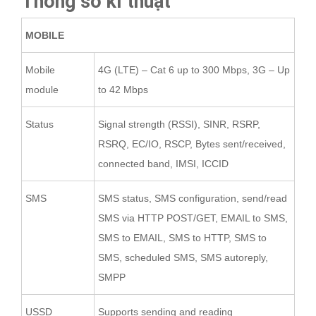
Thông số kĩ thuật
MOBILE
Mobile
4G (LTE) – Cat 6 up to 300 Mbps, 3G – Up
module
to 42 Mbps
Status
Signal strength (RSSI), SINR, RSRP,
RSRQ, EC/IO, RSCP, Bytes sent/received,
connected band, IMSI, ICCID
SMS
SMS status, SMS configuration, send/read
SMS via HTTP POST/GET, EMAIL to SMS,
SMS to EMAIL, SMS to HTTP, SMS to
SMS, scheduled SMS, SMS autoreply,
SMPP
USSD
Supports sending and reading