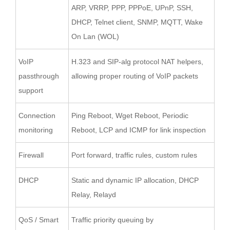
ARP, VRRP, PPP, PPPoE, UPnP, SSH,
DHCP, Telnet client, SNMP, MQTT, Wake
On Lan (WOL)
VoIP
H.323 and SIP-alg protocol NAT helpers,
passthrough
allowing proper routing of VoIP packets
support
Connection
Ping Reboot, Wget Reboot, Periodic
monitoring
Reboot, LCP and ICMP for link inspection
Firewall
Port forward, traffic rules, custom rules
DHCP
Static and dynamic IP allocation, DHCP
Relay, Relayd
QoS / Smart
Traffic priority queuing by