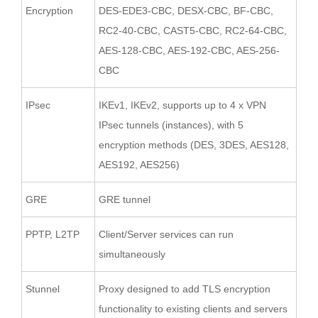
Encryption
DES-EDE3-CBC, DESX-CBC, BF-CBC,
RC2-40-CBC, CAST5-CBC, RC2-64-CBC,
AES-128-CBC, AES-192-CBC, AES-256-
CBC
IPsec
IKEv1, IKEv2, supports up to 4 x VPN
IPsec tunnels (instances), with 5
encryption methods (DES, 3DES, AES128,
AES192, AES256)
GRE
GRE tunnel
PPTP, L2TP
Client/Server services can run
simultaneously
Stunnel
Proxy designed to add TLS encryption
functionality to existing clients and servers