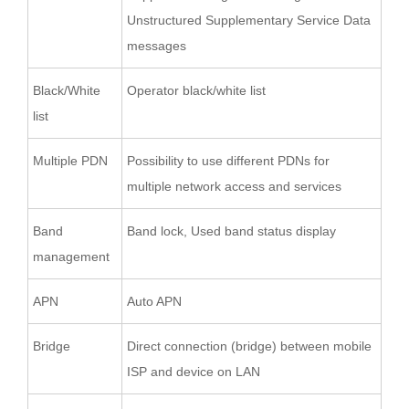
Unstructured Supplementary Service Data
messages
Black/White
Operator black/white list
list
Multiple PDN
Possibility to use different PDNs for
multiple network access and services
Band
Band lock, Used band status display
management
APN
Auto APN
Bridge
Direct connection (bridge) between mobile
ISP and device on LAN