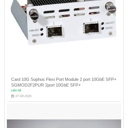
Card 10G Sophos Flexi Port Module 2 port 10GbE SFP+
SGMOD2F2PUR 2port 10GbE SFP+
Liên hệ
07-08-2026