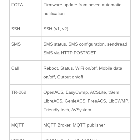
FOTA
Firmware update from sever, automatic
notification
SSH
SSH (v1, v2)
SMS
SMS status, SMS configuration, send/read
SMS via HTTP POST/GET
Call
Reboot, Status, WiFi on/off, Mobile data
on/off, Output on/off
TR-069
OpenACS, EasyCwmp, ACSLite, tGem,
LibreACS, GenieACS, FreeACS, LibCWMP,
Friendly tech, AVSystem
MQTT
MQTT Broker, MQTT publisher