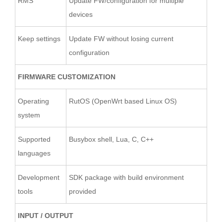
RMS
Update FW/configuration for multiple
devices
Keep settings
Update FW without losing current
configuration
FIRMWARE CUSTOMIZATION
Operating
RutOS (OpenWrt based Linux OS)
system
Supported
Busybox shell, Lua, C, C++
languages
Development
SDK package with build environment
tools
provided
INPUT / OUTPUT