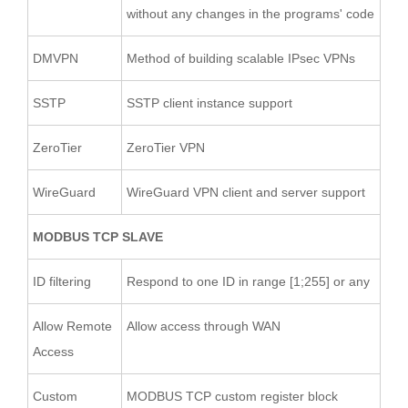
without any changes in the programs' code
DMVPN
Method of building scalable IPsec VPNs
SSTP
SSTP client instance support
ZeroTier
ZeroTier VPN
WireGuard
WireGuard VPN client and server support
MODBUS TCP SLAVE
ID filtering
Respond to one ID in range [1;255] or any
Allow Remote
Allow access through WAN
Access
Custom
MODBUS TCP custom register block