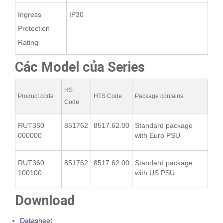
Ingress
IP30
Protection
Rating
Các Model của Series
HS
Product code
HTS Code
Package contains
Code
RUT360
851762
8517.62.00
Standard package
000000
with Euro PSU
RUT360
851762
8517.62.00
Standard package
100100
with US PSU
Download
Datasheet