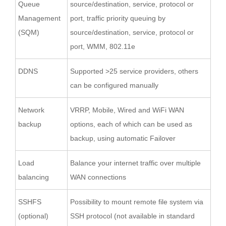
Queue
source/destination, service, protocol or
Management
port, traffic priority queuing by
(SQM)
source/destination, service, protocol or
port, WMM, 802.11e
DDNS
Supported >25 service providers, others
can be configured manually
Network
VRRP, Mobile, Wired and WiFi WAN
backup
options, each of which can be used as
backup, using automatic Failover
Load
Balance your internet traffic over multiple
balancing
WAN connections
SSHFS
Possibility to mount remote file system via
(optional)
SSH protocol (not available in standard