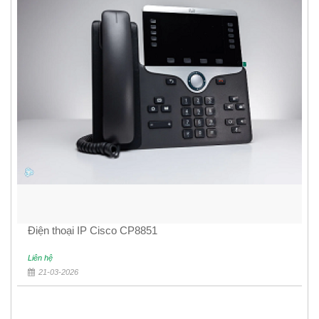
Điện thoại IP Cisco CP8851
Liên hệ
21-03-2026