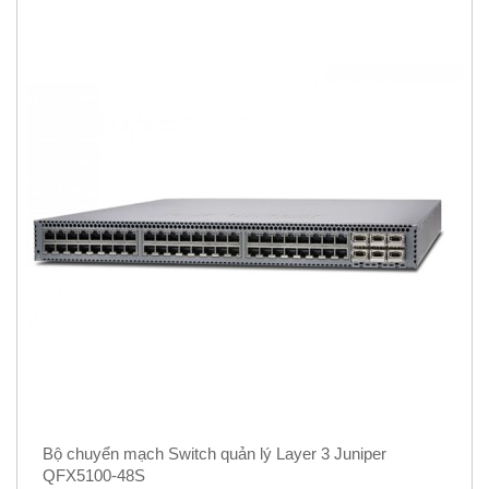
Bộ chuyển mạch Switch quản lý Layer 3 Juniper
QFX5100-48S