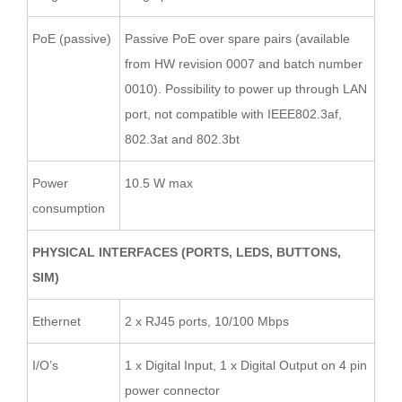
PoE (passive)
Passive PoE over spare pairs (available
from HW revision 0007 and batch number
0010). Possibility to power up through LAN
port, not compatible with IEEE802.3af,
802.3at and 802.3bt
Power
10.5 W max
consumption
PHYSICAL INTERFACES (PORTS, LEDS, BUTTONS,
SIM)
Ethernet
2 x RJ45 ports, 10/100 Mbps
I/O’s
1 x Digital Input, 1 x Digital Output on 4 pin
power connector