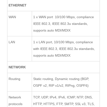
ETHERNET
WAN
1 x WAN port 10/100 Mbps, compliance
IEEE 802.3, IEEE 802.3u standards,
supports auto MDI/MDIX
LAN
1 x LAN port, 10/100 Mbps, compliance
with IEEE 802.3, IEEE 802.3u standards,
supports auto MDI/MDIX
NETWORK
Routing
Static routing, Dynamic routing (BGP,
OSPF v2, RIP v1/v2, RIPng, OSPF6)
Network
TCP, UDP, IPv4, IPv6, ICMP, NTP, DNS,
protocols
HTTP, HTTPS, FTP, SMTP, SSL v3, TLS,