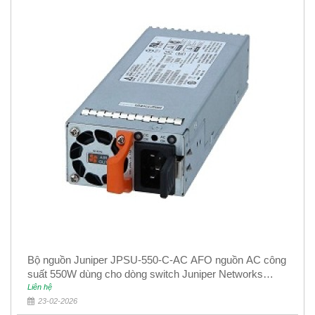
Bộ nguồn Juniper JPSU-550-C-AC AFO nguồn AC công
suất 550W dùng cho dòng switch Juniper Networks
EX4400
Liên hệ
23-02-2026