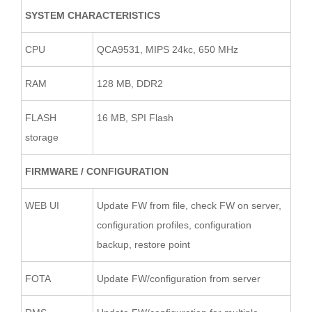
SYSTEM CHARACTERISTICS
CPU
QCA9531, MIPS 24kc, 650 MHz
RAM
128 MB, DDR2
FLASH
16 MB, SPI Flash
storage
FIRMWARE / CONFIGURATION
WEB UI
Update FW from file, check FW on server,
configuration profiles, configuration
backup, restore point
FOTA
Update FW/configuration from server