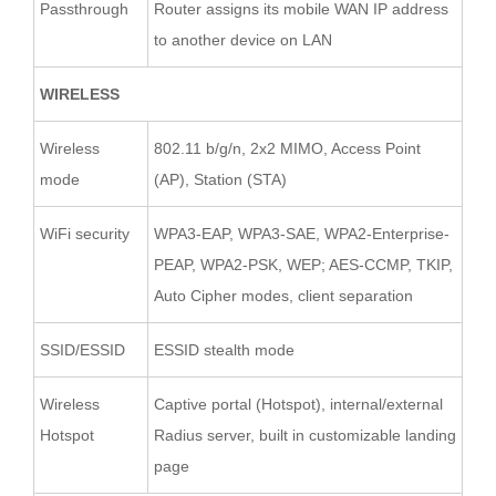
Passthrough
Router assigns its mobile WAN IP address
to another device on LAN
WIRELESS
Wireless
802.11 b/g/n, 2x2 MIMO, Access Point
mode
(AP), Station (STA)
WiFi security
WPA3-EAP, WPA3-SAE, WPA2-Enterprise-
PEAP, WPA2-PSK, WEP; AES-CCMP, TKIP,
Auto Cipher modes, client separation
SSID/ESSID
ESSID stealth mode
Wireless
Captive portal (Hotspot), internal/external
Hotspot
Radius server, built in customizable landing
page