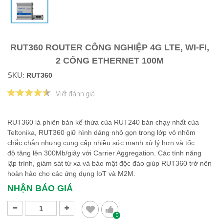
RUT360 ROUTER CÔNG NGHIỆP 4G LTE, WI-FI,
2 CỔNG ETHERNET 100M
SKU:
RUT360
Viết đánh giá
RUT360 là phiên bản kế thừa của RUT240 bán chạy nhất của
Teltonika
, RUT360 giữ hình dáng nhỏ gọn trong lớp vỏ nhôm
chắc chắn nhưng cung cấp nhiều sức mạnh xử lý hơn và tốc
độ tăng lên 300Mb/giây với Carrier Aggregation. Các tính năng
lập trình, giám sát từ xa và bảo mật độc đáo giúp RUT360 trở nên
hoàn hảo cho các ứng dụng IoT và M2M.
NHẬN BÁO GIÁ
0