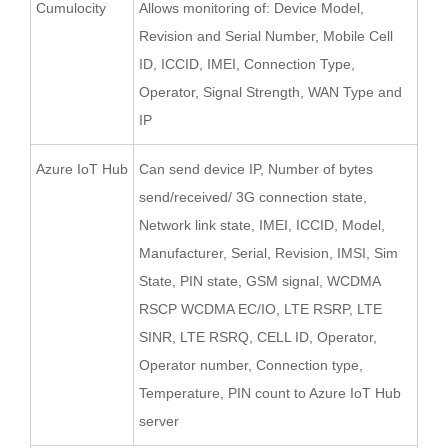
Cumulocity
Allows monitoring of: Device Model,
Revision and Serial Number, Mobile Cell
ID, ICCID, IMEI, Connection Type,
Operator, Signal Strength, WAN Type and
IP
Azure IoT Hub
Can send device IP, Number of bytes
send/received/ 3G connection state,
Network link state, IMEI, ICCID, Model,
Manufacturer, Serial, Revision, IMSI, Sim
State, PIN state, GSM signal, WCDMA
RSCP WCDMA EC/IO, LTE RSRP, LTE
SINR, LTE RSRQ, CELL ID, Operator,
Operator number, Connection type,
Temperature, PIN count to Azure IoT Hub
server