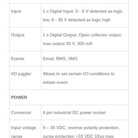
Input
1 x Digital Input, 0 - 6 V detected as logic
low, 8 - 30 V detected as logic high
Output
1 x Digital Output, Open collector output,
max output 30 V, 300 mA
Events
Email, RMS, SMS
I/O juggler
Allows to set certain I/O conditions to
initiate event
POWER
Connector
4 pin industrial DC power socket
Input voltage
9 – 30 VDC, reverse polarity protection,
range
surge protection >33 VDC 10us max