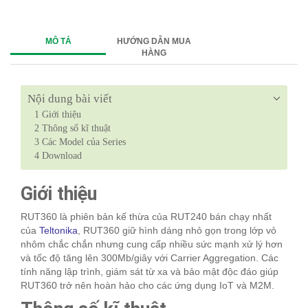
MÔ TẢ
HƯỚNG DẪN MUA
HÀNG
Nội dung bài viết
1
Giới thiệu
2
Thông số kĩ thuật
3
Các Model của Series
4
Download
Giới thiệu
RUT360 là phiên bản kế thừa của RUT240 bán chạy nhất
của
Teltonika
, RUT360 giữ hình dáng nhỏ gọn trong lớp vỏ
nhôm chắc chắn nhưng cung cấp nhiều sức mạnh xử lý hơn
và tốc độ tăng lên 300Mb/giây với Carrier Aggregation. Các
tính năng lập trình, giám sát từ xa và bảo mật độc đáo giúp
RUT360 trở nên hoàn hảo cho các ứng dụng IoT và M2M.