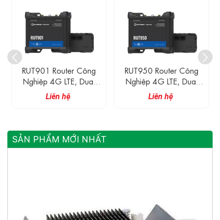
T901 Router Công
RUT950 Router Công
RUT95
hiệp 4G LTE, Dual
Nghiệp 4G LTE, Dual
Nghiệ
M, 4 Cổng Ethernet
SIM, 4 Cổng Ethernet
SIM, 4
Liên hệ
Liên hệ
100M
100M
SẢN PHẨM MỚI NHẤT