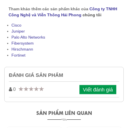
Tham khảo thêm các sản phẩm khác của
Công ty TNHH
Công Nghệ và Viễn Thông Hải Phong
chúng tôi
Cisco
Juniper
Palo Alto Networks
Fibersystem
Hirschmann
Fortinet
ĐÁNH GIÁ SẢN PHẨM
Viết đánh giá
0
SẢN PHẨM LIÊN QUAN