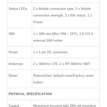
Status LEDs
2 x Mobile connection type, 3 x Mobile
connection strength, 2 x Eth status, 1 x
Power
SIM
1 x SIM slot (Mini SIM – 2FF), 1.8 V/3 V,
external SIM holder
Power
1 x 4 pin DC connector
Antennas
2 x SMA for LTE, 2 x RP-SMA for WiFi
Reset
Reboot/User default reset/Factory reset
button
PHYSICAL SPECIFICATION
Casing
Aluminium housing with DIN rail mounting