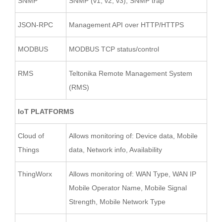
SNMP
SNMP (v1, v2, v3), SNMP trap
JSON-RPC
Management API over HTTP/HTTPS
MODBUS
MODBUS TCP status/control
RMS
Teltonika Remote Management System
(RMS)
IoT PLATFORMS
Cloud of
Allows monitoring of: Device data, Mobile
Things
data, Network info, Availability
ThingWorx
Allows monitoring of: WAN Type, WAN IP
Mobile Operator Name, Mobile Signal
Strength, Mobile Network Type