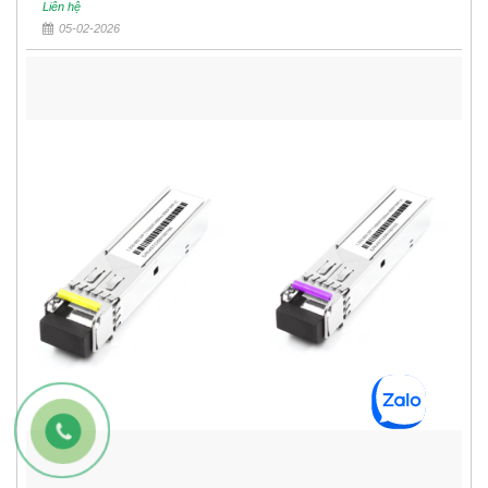
Liên hệ
05-02-2026