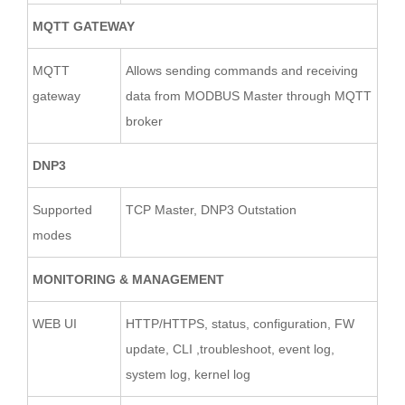
MQTT GATEWAY
MQTT
Allows sending commands and receiving
gateway
data from MODBUS Master through MQTT
broker
DNP3
Supported
TCP Master, DNP3 Outstation
modes
MONITORING & MANAGEMENT
WEB UI
HTTP/HTTPS, status, configuration, FW
update, CLI ,troubleshoot, event log,
system log, kernel log