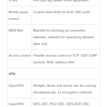
VLAN
Port and tag based VLAN separation
Mobile quota
Custom data limits for both SIM cards
control
WEB filter
Blacklist for blocking out unwanted
websites, whitelist for specifying allowed
sites only
Access control
Flexible access control of TCP, UDP, ICMP
packets, MAC address filter
VPN
OpenVPN
Multiple clients and server can be running
simultaneously, 12 encryption methods
OpenVPN
DES-CBC, RC2-CBC, DES-EDE-CBC,