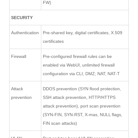
FW)
SECURITY
Authentication
Pre-shared key, digital certificates, X.509
certificates
Firewall
Pre-configured firewall rules can be
enabled via WebUI, unlimited firewall
configuration via CLI; DMZ; NAT; NAT-T
Attack
DDOS prevention (SYN flood protection,
prevention
SSH attack prevention, HTTP/HTTPS
attack prevention), port scan prevention
(SYN-FIN, SYN-RST, X-mas, NULL flags,
FIN scan attacks)