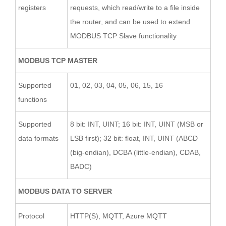
registers
requests, which read/write to a file inside
the router, and can be used to extend
MODBUS TCP Slave functionality
MODBUS TCP MASTER
Supported
01, 02, 03, 04, 05, 06, 15, 16
functions
Supported
8 bit: INT, UINT; 16 bit: INT, UINT (MSB or
data formats
LSB first); 32 bit: float, INT, UINT (ABCD
(big-endian), DCBA (little-endian), CDAB,
BADC)
MODBUS DATA TO SERVER
Protocol
HTTP(S), MQTT, Azure MQTT