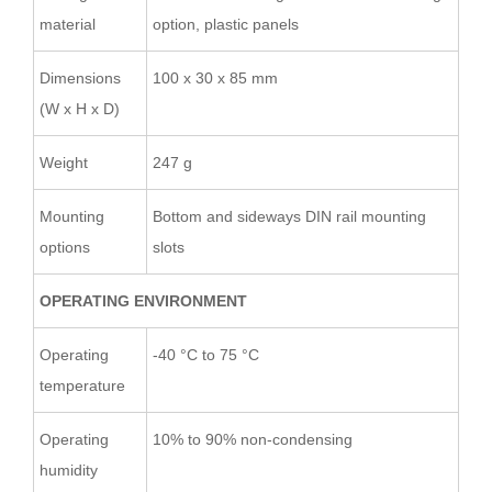
material
option, plastic panels
Dimensions
100 x 30 x 85 mm
(W x H x D)
Weight
247 g
Mounting
Bottom and sideways DIN rail mounting
options
slots
OPERATING ENVIRONMENT
Operating
-40 °C to 75 °C
temperature
Operating
10% to 90% non-condensing
humidity