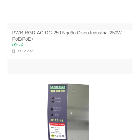
PWR-RGD-AC-DC-250 Nguồn Cisco Industrial 250W
PoE/PoE+
Liên hệ
30-12-2025