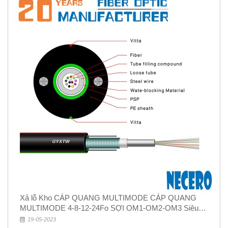
Xả lỗ Kho CÁP QUANG MULTIMODE CÁP QUANG
MULTIMODE 4-8-12-24Fo SỢI OM1-OM2-OM3 Siêu
Rẻ 5k
19-05-2023