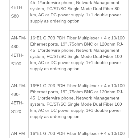
45 ,1*orderwire phone, Network Management
4ETH-
system, FC/ST/SC Single Mode Dual Fiber 80
km, AC or DC power supply. 1+1 double power
S80
supply as ordering option
AN-FM-
16*E1 G.703 PDH Fiber Multiplexer + 4 x 10/100
Ethernet ports, 19" ,75ohm BNC or 120ohm RJ-
480-
45 ,1*orderwire phone, Network Management
4ETH-
system, FC/ST/SC Single Mode Dual Fiber 100
km, AC or DC power supply. 1+1 double power
S100
supply as ordering option
AN-FM-
16*E1 G.703 PDH Fiber Multiplexer + 4 x 10/100
Ethernet ports, 19" ,75ohm BNC or 120ohm RJ-
480-
45 ,1*orderwire phone, Network Management
4ETH-
system, FC/ST/SC Single Mode Dual Fiber 100
km, AC or DC power supply. 1+1 double power
S120
supply as ordering option
AN-FM-
16*E1 G.703 PDH Fiber Multiplexer + 4 x 10/100