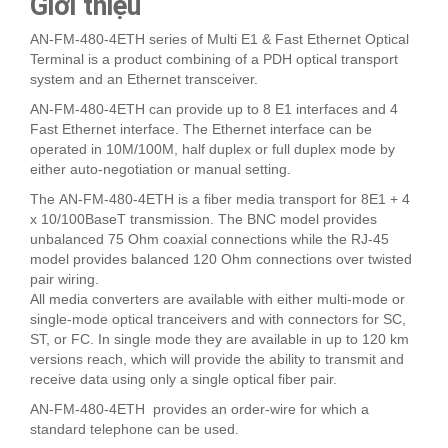
Giới thiệu
AN-FM-480-4ETH series of Multi E1 & Fast Ethernet Optical
Terminal is a product combining of a PDH optical transport
system and an Ethernet transceiver.
AN-FM-480-4ETH can provide up to 8 E1 interfaces and 4
Fast Ethernet interface. The Ethernet interface can be
operated in 10M/100M, half duplex or full duplex mode by
either auto-negotiation or manual setting.
The AN-FM-480-4ETH is a fiber media transport for 8E1 + 4
x 10/100BaseT transmission. The BNC model provides
unbalanced 75 Ohm coaxial connections while the RJ-45
model provides balanced 120 Ohm connections over twisted
pair wiring.
All media converters are available with either multi-mode or
single-mode optical tranceivers and with connectors for SC,
ST, or FC. In single mode they are available in up to 120 km
versions reach, which will provide the ability to transmit and
receive data using only a single optical fiber pair.
AN-FM-480-4ETH provides an order-wire for which a
standard telephone can be used.