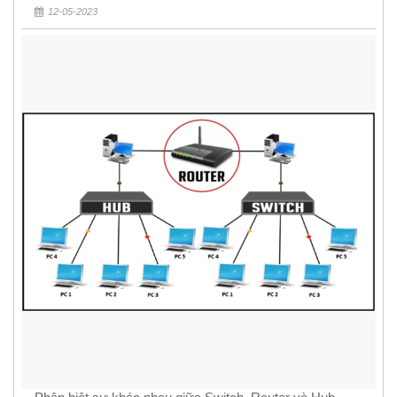
12-05-2023