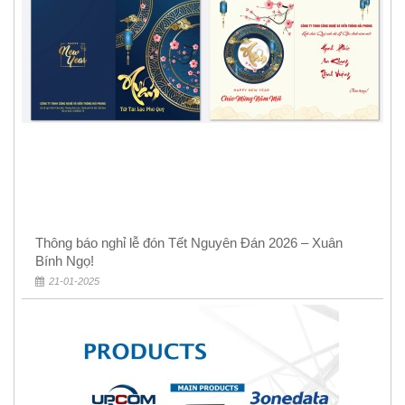
Thông báo nghỉ lễ đón Tết Nguyên Đán 2026 – Xuân
Bính Ngọ!
21-01-2025