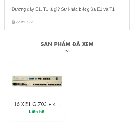
Đường dây E1, T1 là gì? Sự khác biệt giữa E1 và T1
22-08-2022
SẢN PHẨM ĐÃ XEM
16 X E1 G.703 + 4 X
10/100 Ethernet Fiber
Liên hệ
Multiplexer With Dot1Q
VLAN’s, QoS, And BW
Shaping