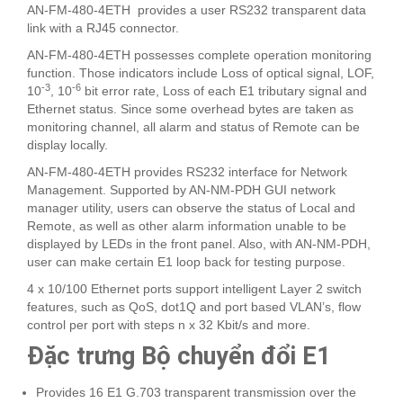
AN-FM-480-4ETH provides a user RS232 transparent data
link with a RJ45 connector.
AN-FM-480-4ETH possesses complete operation monitoring
function. Those indicators include Loss of optical signal, LOF,
-3
-6
10
, 10
bit error rate, Loss of each E1 tributary signal and
Ethernet status. Since some overhead bytes are taken as
monitoring channel, all alarm and status of Remote can be
display locally.
AN-FM-480-4ETH provides RS232 interface for Network
Management. Supported by AN-NM-PDH GUI network
manager utility, users can observe the status of Local and
Remote, as well as other alarm information unable to be
displayed by LEDs in the front panel. Also, with AN-NM-PDH,
user can make certain E1 loop back for testing purpose.
4 x 10/100 Ethernet ports support intelligent Layer 2 switch
features, such as QoS, dot1Q and port based VLAN’s, flow
control per port with steps n x 32 Kbit/s and more.
Đặc trưng Bộ chuyển đổi E1
Provides 16 E1 G.703 transparent transmission over the