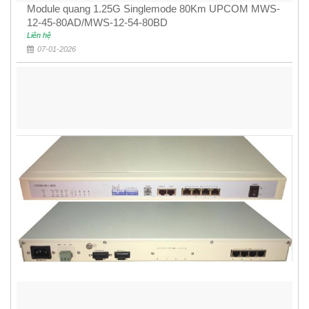
Module quang 1.25G Singlemode 80Km UPCOM MWS-
12-45-80AD/MWS-12-54-80BD
Liên hệ
07-01-2026