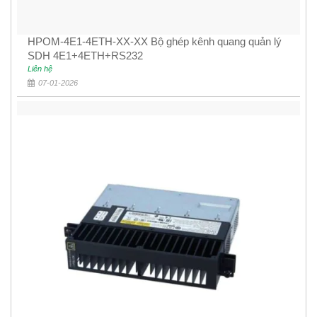
HPOM-4E1-4ETH-XX-XX Bộ ghép kênh quang quản lý
SDH 4E1+4ETH+RS232
Liên hệ
07-01-2026