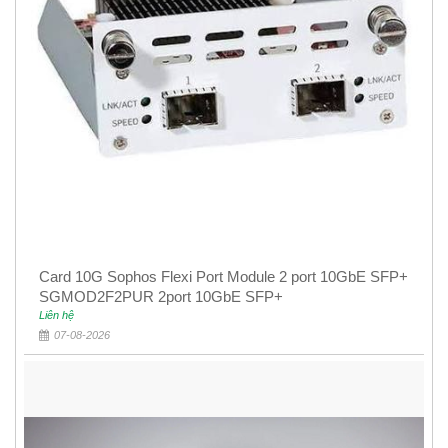
Card 10G Sophos Flexi Port Module 2 port 10GbE SFP+
SGMOD2F2PUR 2port 10GbE SFP+
Liên hệ
07-08-2026