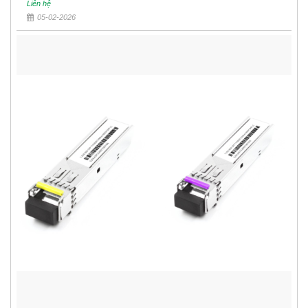
Liên hệ
05-02-2026