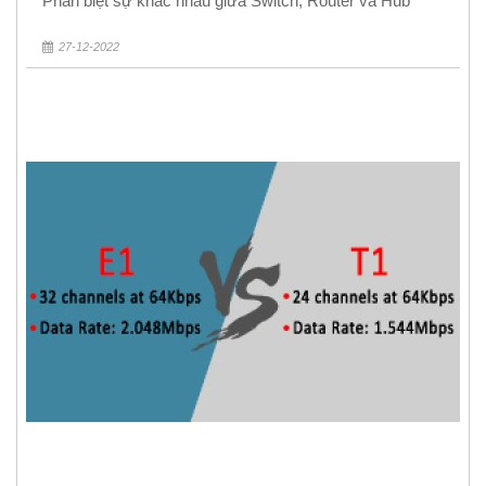
Phân biệt sự khác nhau giữa Switch, Router và Hub
27-12-2022