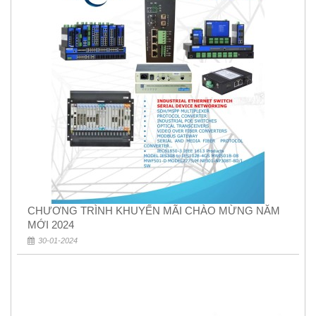
CHƯƠNG TRÌNH KHUYẾN MÃI CHÀO MỪNG NĂM
MỚI 2024
30-01-2024