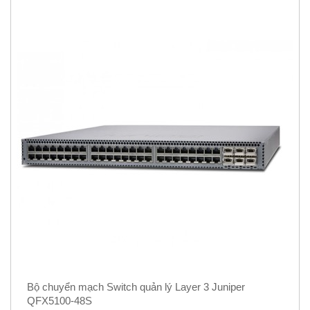
Bộ chuyển mạch Switch quản lý Layer 3 Juniper
QFX5100-48S