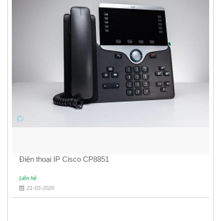
Điện thoại IP Cisco CP8851
Liên hệ
21-03-2026