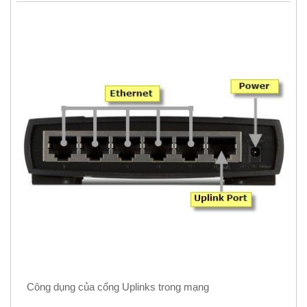
Công dụng của cổng Uplinks trong mạng