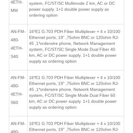
4ETH-
system, FC/ST/SC Multimode 2 km, AC or DC
power supply. 1+1 double power supply as
MM
ordering option
AN-FM-
16*E1 G.703 PDH Fiber Multiplexer + 4 x 10/100
Ethernet ports, 19" ,75ohm BNC or 120ohm RJ-
480-
45 ,1*orderwire phone, Network Management
4ETH-
system, FC/ST/SC Single Mode Dual Fiber 40
km, AC or DC power supply. 1+1 double power
S40
supply as ordering option
AN-FM-
16*E1 G.703 PDH Fiber Multiplexer + 4 x 10/100
Ethernet ports, 19" ,75ohm BNC or 120ohm RJ-
480-
45 ,1*orderwire phone, Network Management
4ETH-
system, FC/ST/SC Single Mode Dual Fiber 60
km, AC or DC power supply. 1+1 double power
S60
supply as ordering option
AN-FM-
16*E1 G.703 PDH Fiber Multiplexer + 4 x 10/100
Ethernet ports, 19" ,75ohm BNC or 120ohm RJ-
480-