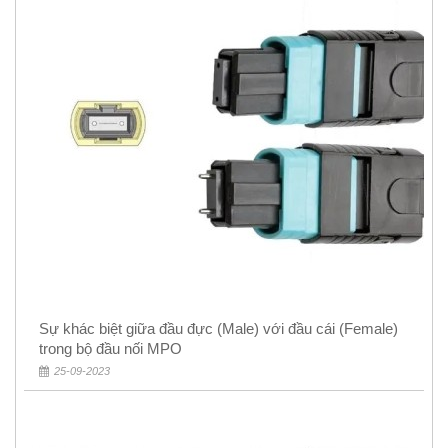
Sự khác biệt giữa đầu đực (Male) với đầu cái (Female)
trong bộ đầu nối MPO
25-09-2023