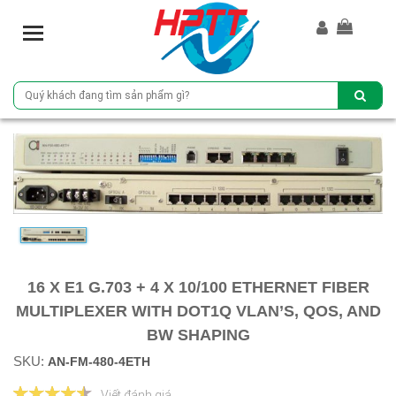
T
o
g
g
l
e
n
a
v
i
g
a
t
i
16 X E1 G.703 + 4 X 10/100 ETHERNET FIBER
o
MULTIPLEXER WITH DOT1Q VLAN’S, QOS, AND
n
BW SHAPING
SKU:
AN-FM-480-4ETH
Viết đánh giá