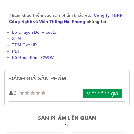
Tham khảo thêm các sản phẩm khác của
Công ty TNHH
Công Nghệ và Viễn Thông Hải Phong
chúng tôi
Bộ Chuyển Đổi Procotol
STM
TDM Over IP
PDH
Bộ Ghép Kênh CWDM
ĐÁNH GIÁ SẢN PHẨM
Viết đánh giá
0
SẢN PHẨM LIÊN QUAN