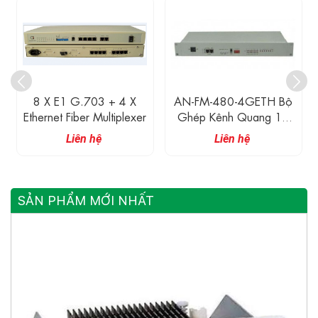
8 X E1 G.703 + 4 X
AN-FM-480-4GETH Bộ
Ethernet Fiber Multiplexer
Ghép Kênh Quang 16
Cổng E1 G.703 + 4
Liên hệ
Liên hệ
Cổng Gigabit Ethernet
SẢN PHẨM MỚI NHẤT