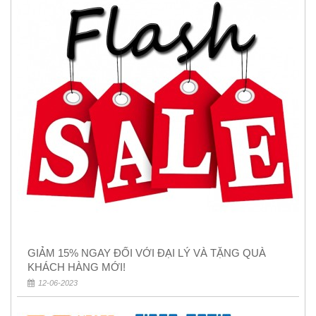
GIẢM 15% NGAY ĐỐI VỚI ĐẠI LÝ VÀ TẶNG QUÀ
KHÁCH HÀNG MỚI!
12-06-2023