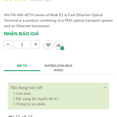
AN-FM-480-4ETH series of Multi E1 & Fast Ethernet Optical
Terminal is a product combining of a PDH optical transport system
and an Ethernet transceiver.
NHẬN BÁO GIÁ
0
MÔ TẢ
HƯỚNG DẪN MUA
HÀNG
Nội dung bài viết
1
Giới thiệu
2
Đặc trưng Bộ chuyển đổi E1
3
Thông tin sản phẩm