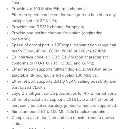
fiber;
Provide 4 x 100 Mbit/s Ethernet channels,
Ethernet speed can be set for each port on based on any
multiples of n x 32 Kbit/s;
Provides one RS232 channel for option;
Provide one hotline channel for option (enginering
ordewire);
Speed of optical port is 155Mbps, transmission range can
reach 25KM, 40KM, 60KM, 80KM or 100km,120KM;
E1 interface code is HDB3; E1 vibration characteristic
conforms to ITU-T G.703、G.823 and G.742;
Ethernet port supports full/half duplex, 10M/100M auto-
ataptable, throughput is full duplex 100 Mubit/s;
Ethernet port supports dot1Q VLAN setting possibility and
port based VLAN’s.
Layer2 intelligent switch possibilities for 4 x Ethernet ports
Ethernet packet size supports 1916 byte and 4 Ethernet
port could be set seperately, jumbo frames are supported;
Simultaneous 8 E1 & 100 Mbit/s full duplex operation;
Complete alarm function and can monitor remote device
status;