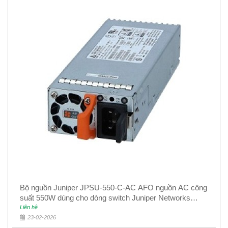
Bộ nguồn Juniper JPSU-550-C-AC AFO nguồn AC công
suất 550W dùng cho dòng switch Juniper Networks
EX4400
Liên hệ
23-02-2026