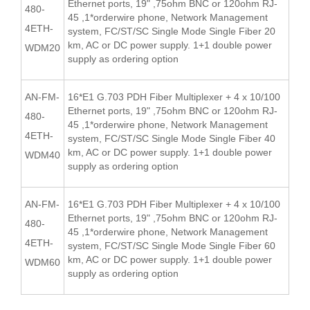
Ethernet ports, 19" ,75ohm BNC or 120ohm RJ-
480-
45 ,1*orderwire phone, Network Management
4ETH-
system, FC/ST/SC Single Mode Single Fiber 20
km, AC or DC power supply. 1+1 double power
WDM20
supply as ordering option
AN-FM-
16*E1 G.703 PDH Fiber Multiplexer + 4 x 10/100
Ethernet ports, 19" ,75ohm BNC or 120ohm RJ-
480-
45 ,1*orderwire phone, Network Management
4ETH-
system, FC/ST/SC Single Mode Single Fiber 40
km, AC or DC power supply. 1+1 double power
WDM40
supply as ordering option
AN-FM-
16*E1 G.703 PDH Fiber Multiplexer + 4 x 10/100
Ethernet ports, 19" ,75ohm BNC or 120ohm RJ-
480-
45 ,1*orderwire phone, Network Management
4ETH-
system, FC/ST/SC Single Mode Single Fiber 60
km, AC or DC power supply. 1+1 double power
WDM60
supply as ordering option