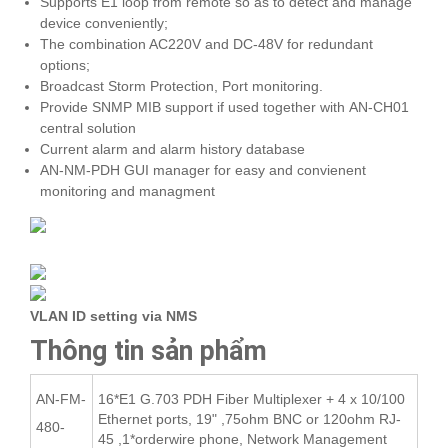
Supports E1 loop from remote so as to detect and manage
device conveniently;
The combination AC220V and DC-48V for redundant
options;
Broadcast Storm Protection, Port monitoring.
Provide SNMP MIB support if used together with AN-CH01
central solution
Current alarm and alarm history database
AN-NM-PDH GUI manager for easy and convienent
monitoring and managment
VLAN ID setting via NMS
Thông tin sản phẩm
AN-FM-
16*E1 G.703 PDH Fiber Multiplexer + 4 x 10/100
Ethernet ports, 19" ,75ohm BNC or 120ohm RJ-
480-
45 ,1*orderwire phone, Network Management