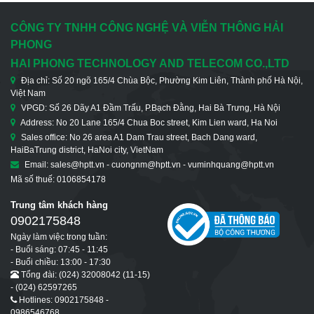
CÔNG TY TNHH CÔNG NGHỆ VÀ VIỄN THÔNG HẢI
PHONG
HAI PHONG TECHNOLOGY AND TELECOM CO.,LTD
Địa chỉ: Số 20 ngõ 165/4 Chùa Bộc, Phường Kim Liên, Thành phố Hà Nội,
Việt Nam
VPGD: Số 26 Dãy A1 Đầm Trấu, P.Bạch Đằng, Hai Bà Trưng, Hà Nội
Address: No 20 Lane 165/4 Chua Boc street, Kim Lien ward, Ha Noi
Sales office: No 26 area A1 Dam Trau street, Bach Dang ward,
HaiBaTrung district, HaNoi city, VietNam
Email: sales@hptt.vn - cuongnm@hptt.vn - vuminhquang@hptt.vn
Mã số thuế: 0106854178
Trung tâm khách hàng
0902175848
Ngày làm việc trong tuần:
- Buổi sáng: 07:45 - 11:45
- Buổi chiều: 13:00 - 17:30
Tổng đài: (024) 32008042 (11-15)
- (024) 62597265
Hotlines: 0902175848 -
0986546768