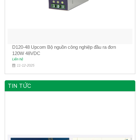
D120-48 Upcom Bộ nguồn công nghiệp đầu ra đơn
120W 48VDC
Liên hệ
11-12-2025
TIN TỨC