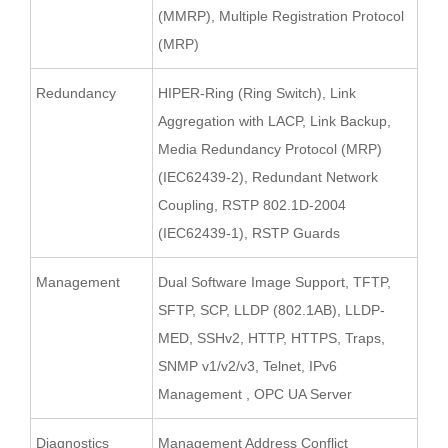
(MMRP), Multiple Registration Protocol
(MRP)
Redundancy
HIPER-Ring (Ring Switch), Link
Aggregation with LACP, Link Backup,
Media Redundancy Protocol (MRP)
(IEC62439-2), Redundant Network
Coupling, RSTP 802.1D-2004
(IEC62439-1), RSTP Guards
Management
Dual Software Image Support, TFTP,
SFTP, SCP, LLDP (802.1AB), LLDP-
MED, SSHv2, HTTP, HTTPS, Traps,
SNMP v1/v2/v3, Telnet, IPv6
Management , OPC UA Server
Diagnostics
Management Address Conflict