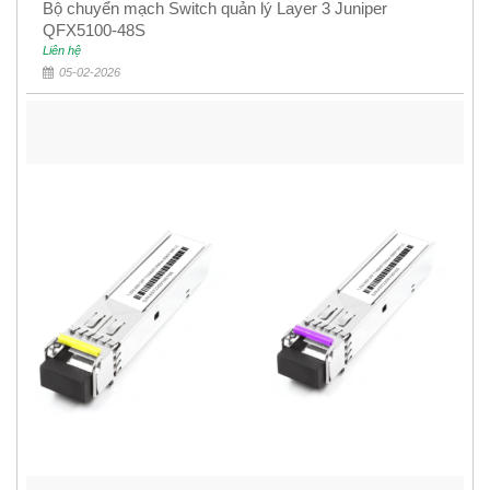
Bộ chuyển mạch Switch quản lý Layer 3 Juniper
QFX5100-48S
Liên hệ
05-02-2026