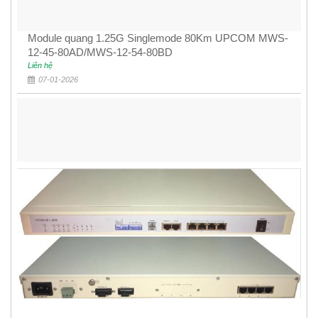
Module quang 1.25G Singlemode 80Km UPCOM MWS-
12-45-80AD/MWS-12-54-80BD
Liên hệ
07-01-2026