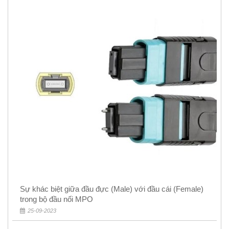
Sự khác biệt giữa đầu đực (Male) với đầu cái (Female)
trong bộ đầu nối MPO
25-09-2023