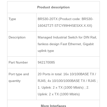
Product description
Type
BRS30-20TX (Product code: BRS30-
16042T2T-STCY99HHSESXX.X.XX)
Description
Managed Industrial Switch for DIN Rail,
fanless design Fast Ethernet, Gigabit
uplink type
Part Number
942170085
Port type and
20 Ports in total: 16x 10/100BASE TX /
quantity
RJ45; 4x 10/100/1000BASE TX / RJ45 ;
1. Uplink: 2 x TX (1000 Mbit/s) ; 2.
Uplink: 2 x TX (1000 Mbit/s)
More Interfaces