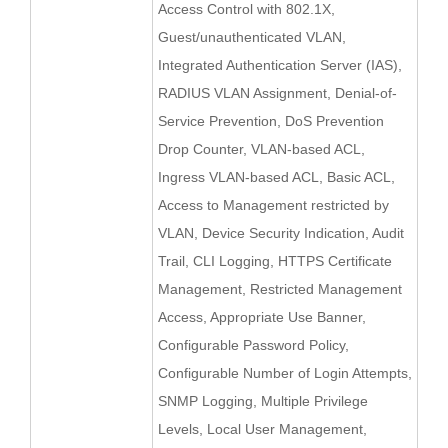
Access Control with 802.1X,
Guest/unauthenticated VLAN,
Integrated Authentication Server (IAS),
RADIUS VLAN Assignment, Denial-of-
Service Prevention, DoS Prevention
Drop Counter, VLAN-based ACL,
Ingress VLAN-based ACL, Basic ACL,
Access to Management restricted by
VLAN, Device Security Indication, Audit
Trail, CLI Logging, HTTPS Certificate
Management, Restricted Management
Access, Appropriate Use Banner,
Configurable Password Policy,
Configurable Number of Login Attempts,
SNMP Logging, Multiple Privilege
Levels, Local User Management,