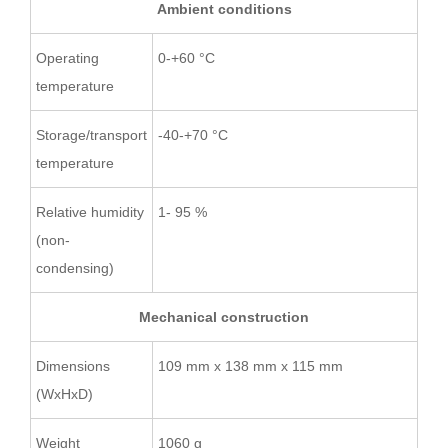
Ambient conditions
Operating
0-+60 °C
temperature
Storage/transport
-40-+70 °C
temperature
Relative humidity
1- 95 %
(non-
condensing)
Mechanical construction
Dimensions
109 mm x 138 mm x 115 mm
(WxHxD)
Weight
1060 g