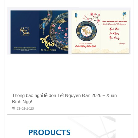
Thông báo nghỉ lễ đón Tết Nguyên Đán 2026 – Xuân
Bính Ngọ!
21-01-2025