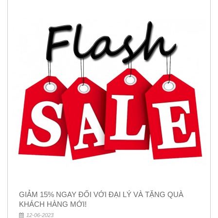
GIẢM 15% NGAY ĐỐI VỚI ĐẠI LÝ VÀ TẶNG QUÀ
KHÁCH HÀNG MỚI!
12-06-2023