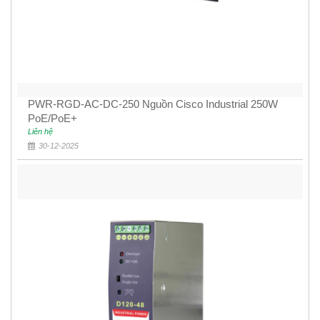
PWR-RGD-AC-DC-250 Nguồn Cisco Industrial 250W
PoE/PoE+
Liên hệ
30-12-2025