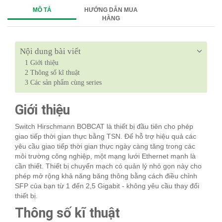
MÔ TẢ
HƯỚNG DẪN MUA
HÀNG
Nội dung bài viết
1
Giới thiệu
2
Thông số kĩ thuật
3
Các sản phẩm cùng series
Giới thiệu
Switch Hirschmann BOBCAT là thiết bị đầu tiên cho phép
giao tiếp thời gian thực bằng TSN. Để hỗ trợ hiệu quả các
yêu cầu giao tiếp thời gian thực ngày càng tăng trong các
môi trường công nghiệp, một mạng lưới Ethernet mạnh là
cần thiết. Thiết bị chuyển mạch có quản lý nhỏ gọn này cho
phép mở rộng khả năng băng thông bằng cách điều chỉnh
SFP của bạn từ 1 đến 2,5 Gigabit - không yêu cầu thay đổi
thiết bị.
Thông số kĩ thuật