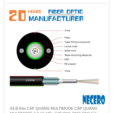
Xả lỗ Kho CÁP QUANG MULTIMODE CÁP QUANG