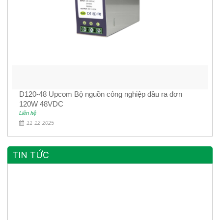
D120-48 Upcom Bộ nguồn công nghiệp đầu ra đơn
120W 48VDC
Liên hệ
11-12-2025
TIN TỨC