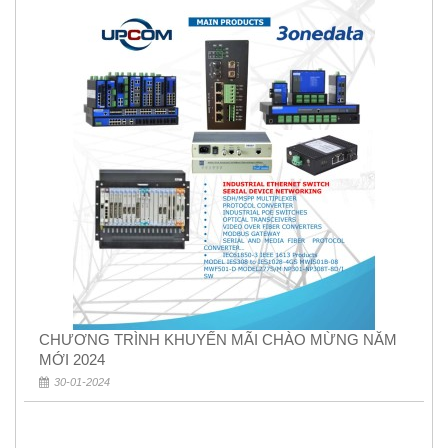
CHƯƠNG TRÌNH KHUYẾN MÃI CHÀO MỪNG NĂM
MỚI 2024
30-01-2024