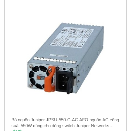
Bộ nguồn Juniper JPSU-550-C-AC AFO nguồn AC công
suất 550W dùng cho dòng switch Juniper Networks