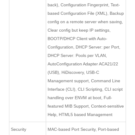
back), Configuration Fingerprint, Text-
based Configuration File (XML), Backup
config on a remote server when saving,
Clear config but keep IP settings,
BOOTP/DHCP Client with Auto-
Configuration, DHCP Server: per Port,
DHCP Server: Pools per VLAN,
AutoConfiguration Adapter ACA21/22
(USB), HiDiscovery, USB-C
Management support, Command Line
Interface (CLI), CLI Scripting, CLI script
handling over ENVM at boot, Full-
featured MIB Support, Context-sensitive
Help, HTML5 based Management
Security
MAC-based Port Security, Port-based