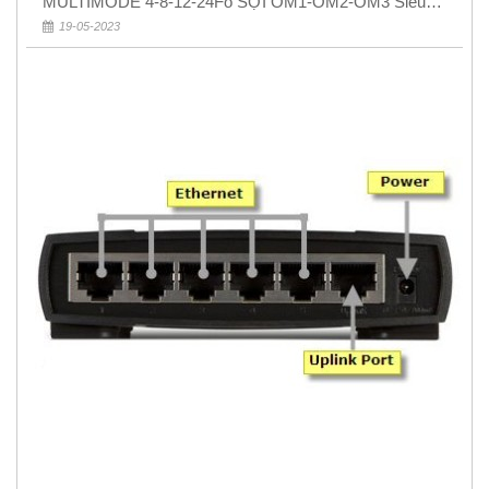
MULTIMODE 4-8-12-24Fo SỢI OM1-OM2-OM3 Siêu
Rẻ 5k
19-05-2023