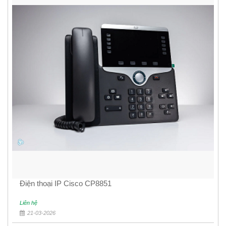
Điện thoại IP Cisco CP8851
Liên hệ
21-03-2026