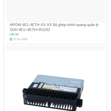
HPOM-4E1-4ETH-XX-XX Bộ ghép kênh quang quản lý
SDH 4E1+4ETH+RS232
Liên hệ
07-01-2026