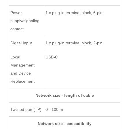
Power
1 x plug-in terminal block, 6-pin
supply/signaling
contact
Digital Input
1 x plug-in terminal block, 2-pin
Local
USB-C
Management
and Device
Replacement
Network size - length of cable
Twisted pair (TP)
0 - 100 m
Network size - cascadibility