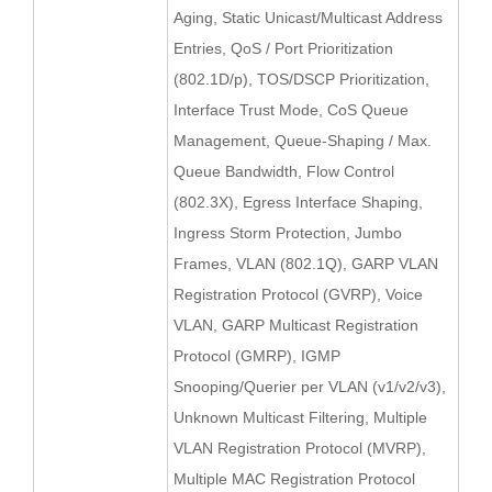
Aging, Static Unicast/Multicast Address
Entries, QoS / Port Prioritization
(802.1D/p), TOS/DSCP Prioritization,
Interface Trust Mode, CoS Queue
Management, Queue-Shaping / Max.
Queue Bandwidth, Flow Control
(802.3X), Egress Interface Shaping,
Ingress Storm Protection, Jumbo
Frames, VLAN (802.1Q), GARP VLAN
Registration Protocol (GVRP), Voice
VLAN, GARP Multicast Registration
Protocol (GMRP), IGMP
Snooping/Querier per VLAN (v1/v2/v3),
Unknown Multicast Filtering, Multiple
VLAN Registration Protocol (MVRP),
Multiple MAC Registration Protocol