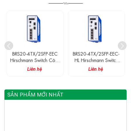
BRS20-4TX/2SFP-EEC
BRS20-4TX/2SFP-EEC-
Hirschmann Switch Công
HL Hirschmann Switch
Nghiệp 4 Cổng 100M
Công Nghiệp 4 Cổng
Liên hệ
Liên hệ
Ethernet, 2 Cổng 100M
100M Ethernet, 2 Cổng
Quang SFP
100M Quang SFP
SẢN PHẨM MỚI NHẤT