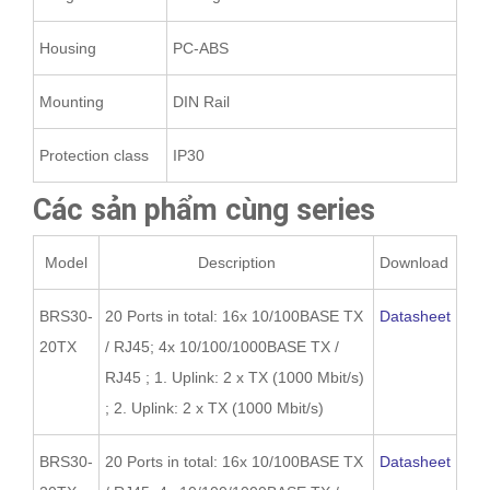
Housing
PC-ABS
Mounting
DIN Rail
Protection class
IP30
Các sản phẩm cùng series
Model
Description
Download
BRS30-
20 Ports in total: 16x 10/100BASE TX
Datasheet
20TX
/ RJ45; 4x 10/100/1000BASE TX /
RJ45 ; 1. Uplink: 2 x TX (1000 Mbit/s)
; 2. Uplink: 2 x TX (1000 Mbit/s)
BRS30-
20 Ports in total: 16x 10/100BASE TX
Datasheet