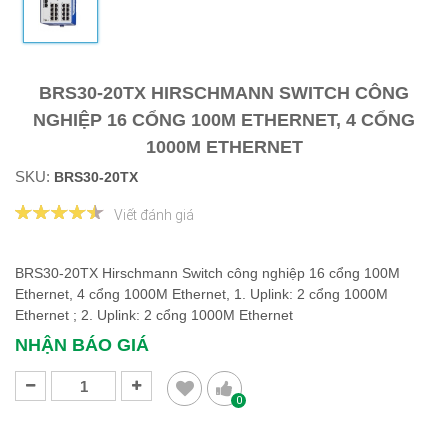
BRS30-20TX HIRSCHMANN SWITCH CÔNG
NGHIỆP 16 CỔNG 100M ETHERNET, 4 CỔNG
1000M ETHERNET
SKU:
BRS30-20TX
Viết đánh giá
BRS30-20TX Hirschmann Switch công nghiệp 16 cổng 100M
Ethernet, 4 cổng 1000M Ethernet, 1. Uplink: 2 cổng 1000M
Ethernet ; 2. Uplink: 2 cổng 1000M Ethernet
NHẬN BÁO GIÁ
0