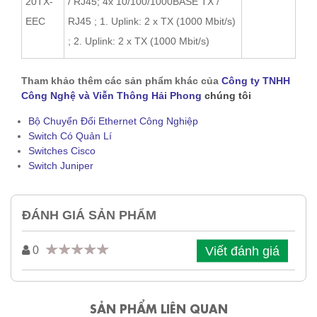
20TX-
/ RJ45; 4x 10/100/1000BASE TX /
EEC
RJ45 ; 1. Uplink: 2 x TX (1000 Mbit/s)
; 2. Uplink: 2 x TX (1000 Mbit/s)
Tham khảo thêm các sản phẩm khác của
Công ty TNHH
Công Nghệ và Viễn Thông Hải Phong
chúng tôi
Bộ Chuyển Đổi Ethernet Công Nghiệp
Switch Có Quản Lí
Switches Cisco
Switch Juniper
ĐÁNH GIÁ SẢN PHẨM
Viết đánh giá
0
SẢN PHẨM LIÊN QUAN