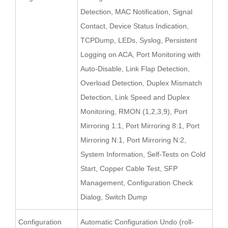
Detection, MAC Notification, Signal
Contact, Device Status Indication,
TCPDump, LEDs, Syslog, Persistent
Logging on ACA, Port Monitoring with
Auto-Disable, Link Flap Detection,
Overload Detection, Duplex Mismatch
Detection, Link Speed and Duplex
Monitoring, RMON (1,2,3,9), Port
Mirroring 1:1, Port Mirroring 8:1, Port
Mirroring N:1, Port Mirroring N:2,
System Information, Self-Tests on Cold
Start, Copper Cable Test, SFP
Management, Configuration Check
Dialog, Switch Dump
Configuration
Automatic Configuration Undo (roll-