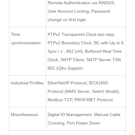
Remote Authentication via RADIUS,
User Account Locking, Password
change on first login
Time
PTPv2 Transparent Clock two-step,
synchronisation
PTPv2 Boundary Clock, BC with Up to 8
Sync / s , 802.1AS, Buffered Real Time
Clock, SNTP Client, SNTP Server TSN
802.1Qbv Support
Industrial Profiles
EtherNet/IP Protocol, IEC61850
Protocol (MMS Server, Switch Model),
Modbus TCP, PROFINET Protocol
Miscellaneous
Digital IO Management, Manual Cable
Crossing, Port Power Down