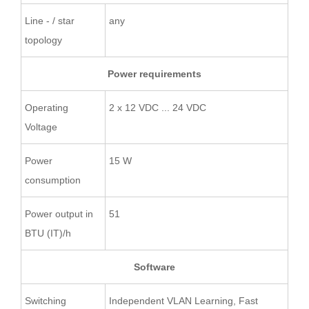
Line - / star
any
topology
Power requirements
Operating
2 x 12 VDC ... 24 VDC
Voltage
Power
15 W
consumption
Power output in
51
BTU (IT)/h
Software
Switching
Independent VLAN Learning, Fast