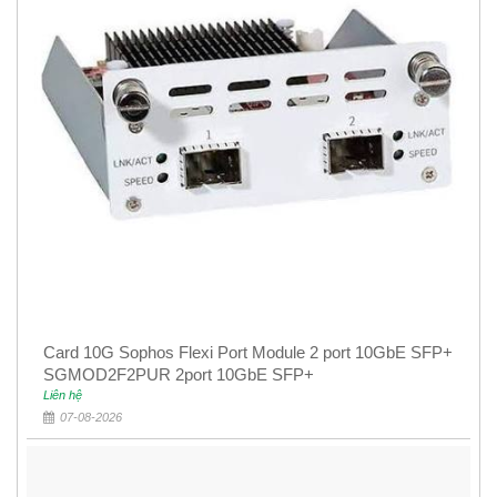
Card 10G Sophos Flexi Port Module 2 port 10GbE SFP+
SGMOD2F2PUR 2port 10GbE SFP+
Liên hệ
07-08-2026