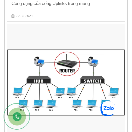
Công dụng của cổng Uplinks trong mạng
12-05-2023