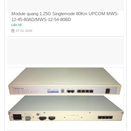
Module quang 1.25G Singlemode 80Km UPCOM MWS-
12-45-80AD/MWS-12-54-80BD
Liên hệ
07-01-2026