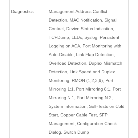
Diagnostics
Management Address Conflict
Detection, MAC Notification, Signal
Contact, Device Status Indication,
TCPDump, LEDs, Syslog, Persistent
Logging on ACA, Port Monitoring with
Auto-Disable, Link Flap Detection,
Overload Detection, Duplex Mismatch
Detection, Link Speed and Duplex
Monitoring, RMON (1,2,3,9), Port
Mirroring 1:1, Port Mirroring 8:1, Port
Mirroring N:1, Port Mirroring N:2,
System Information, Self-Tests on Cold
Start, Copper Cable Test, SFP
Management, Configuration Check
Dialog, Switch Dump