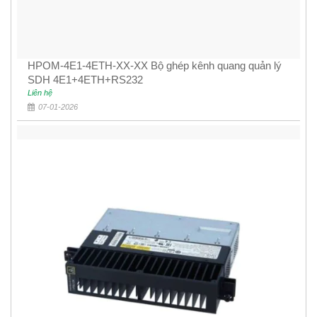
HPOM-4E1-4ETH-XX-XX Bộ ghép kênh quang quản lý
SDH 4E1+4ETH+RS232
Liên hệ
07-01-2026