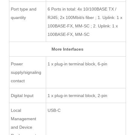
Port type and
6 Ports in total: 4x 10/100BASE TX /
quantity
RJ45; 2x 100Mbit/s fiber ; 1. Uplink: 1 x
100BASE-FX, MM-SC ; 2. Uplink: 1 x
100BASE-FX, MM-SC
More Interfaces
Power
1 x plug-in terminal block, 6-pin
supply/signaling
contact
Digital Input
1 x plug-in terminal block, 2-pin
Local
USB-C
Management
and Device