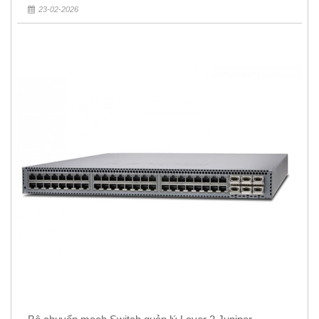
23-02-2026