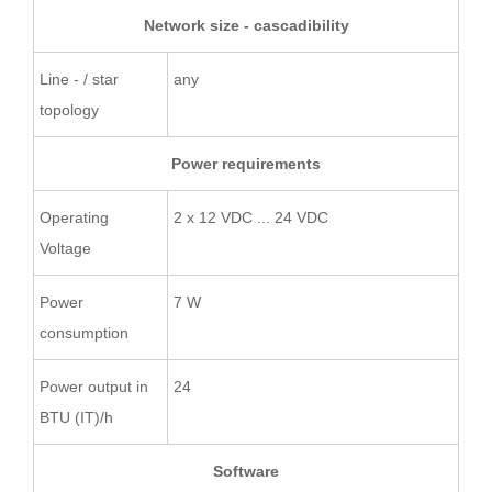
Network size - cascadibility
Line - / star
any
topology
Power requirements
Operating
2 x 12 VDC ... 24 VDC
Voltage
Power
7 W
consumption
Power output in
24
BTU (IT)/h
Software