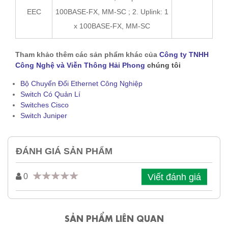
EEC
100BASE-FX, MM-SC ; 2. Uplink: 1
x 100BASE-FX, MM-SC
Tham khảo thêm các sản phẩm khác của
Công ty TNHH
Công Nghệ và Viễn Thông Hải Phong
chúng tôi
Bộ Chuyển Đổi Ethernet Công Nghiệp
Switch Có Quản Lí
Switches Cisco
Switch Juniper
ĐÁNH GIÁ SẢN PHẨM
Viết đánh giá
0
SẢN PHẨM LIÊN QUAN