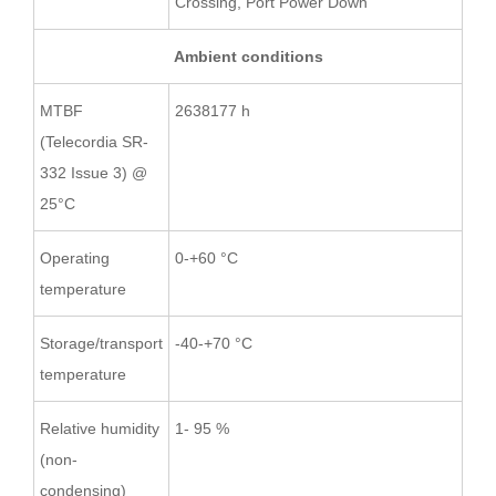
Crossing, Port Power Down
Ambient conditions
MTBF
2638177 h
(Telecordia SR-
332 Issue 3) @
25°C
Operating
0-+60 °C
temperature
Storage/transport
-40-+70 °C
temperature
Relative humidity
1- 95 %
(non-
condensing)