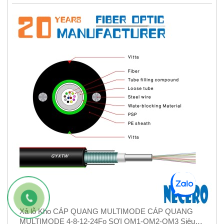
Xả lỗ Kho CÁP QUANG MULTIMODE CÁP QUANG
MULTIMODE 4-8-12-24Fo SỢI OM1-OM2-OM3 Siêu