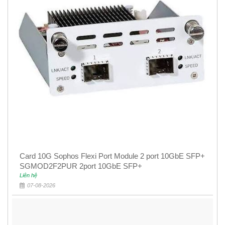
Card 10G Sophos Flexi Port Module 2 port 10GbE SFP+
SGMOD2F2PUR 2port 10GbE SFP+
Liên hệ
07-08-2026