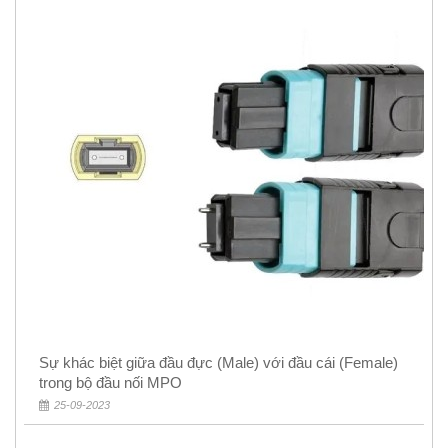
Sự khác biệt giữa đầu đực (Male) với đầu cái (Female)
trong bộ đầu nối MPO
25-09-2023