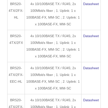
BRS20-
4x 10/100BASE TX / RJ45; 2x
Datasheet
4TX/2FX-
100Mbit/s fiber ; 1. Uplink: 1 x
HL
100BASE-FX, MM-SC ; 2. Uplink: 1
x 100BASE-FX, MM-SC
BRS20-
4x 10/100BASE TX / RJ45; 2x
Datasheet
4TX/2FX
100Mbit/s fiber ; 1. Uplink: 1 x
100BASE-FX, MM-SC ; 2. Uplink: 1
x 100BASE-FX, MM-SC
BRS20-
4x 10/100BASE TX / RJ45; 2x
Datasheet
4TX/2FX-
100Mbit/s fiber ; 1. Uplink: 1 x
EEC-HL
100BASE-FX, MM-SC ; 2. Uplink: 1
x 100BASE-FX, MM-SC
BRS20-
4x 10/100BASE TX / RJ45; 2x
Datasheet
4TX/2FX-
100Mbit/s fiber ; 1. Uplink: 1 x