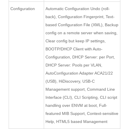
Configuration
Automatic Configuration Undo (roll-
back), Configuration Fingerprint, Text-
based Configuration File (XML), Backup
config on a remote server when saving,
Clear config but keep IP settings,
BOOTP/DHCP Client with Auto-
Configuration, DHCP Server: per Port,
DHCP Server: Pools per VLAN,
AutoConfiguration Adapter ACA21/22
(USB), HiDiscovery, USB-C
Management support, Command Line
Interface (CLI), CLI Scripting, CLI script
handling over ENVM at boot, Full-
featured MIB Support, Context-sensitive
Help, HTML5 based Management