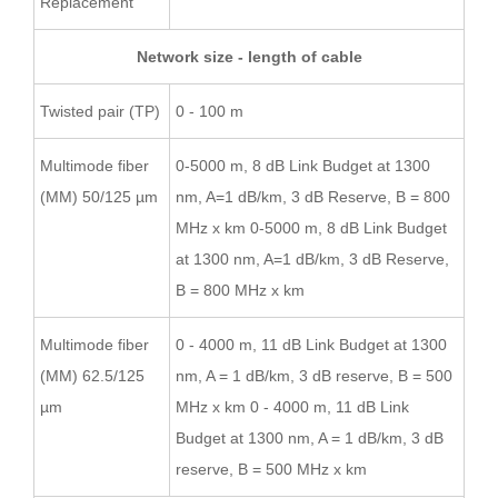
Replacement
Network size - length of cable
Twisted pair (TP)
0 - 100 m
Multimode fiber
0-5000 m, 8 dB Link Budget at 1300
(MM) 50/125 µm
nm, A=1 dB/km, 3 dB Reserve, B = 800
MHz x km 0-5000 m, 8 dB Link Budget
at 1300 nm, A=1 dB/km, 3 dB Reserve,
B = 800 MHz x km
Multimode fiber
0 - 4000 m, 11 dB Link Budget at 1300
(MM) 62.5/125
nm, A = 1 dB/km, 3 dB reserve, B = 500
µm
MHz x km 0 - 4000 m, 11 dB Link
Budget at 1300 nm, A = 1 dB/km, 3 dB
reserve, B = 500 MHz x km