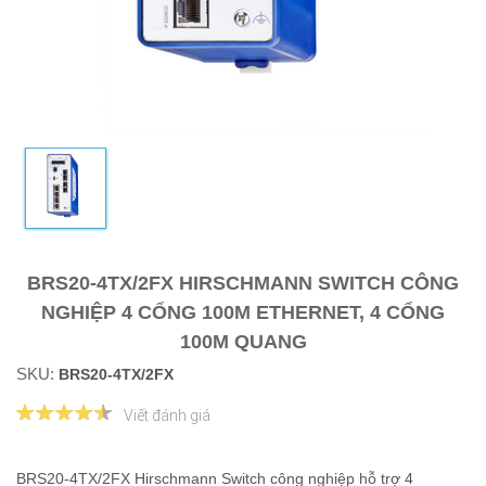
BRS20-4TX/2FX HIRSCHMANN SWITCH CÔNG
NGHIỆP 4 CỔNG 100M ETHERNET, 4 CỔNG
100M QUANG
SKU:
BRS20-4TX/2FX
Viết đánh giá
BRS20-4TX/2FX Hirschmann Switch công nghiệp hỗ trợ 4