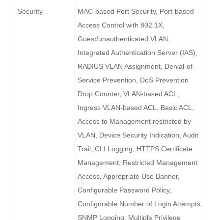
Security
MAC-based Port Security, Port-based
Access Control with 802.1X,
Guest/unauthenticated VLAN,
Integrated Authentication Server (IAS),
RADIUS VLAN Assignment, Denial-of-
Service Prevention, DoS Prevention
Drop Counter, VLAN-based ACL,
Ingress VLAN-based ACL, Basic ACL,
Access to Management restricted by
VLAN, Device Security Indication, Audit
Trail, CLI Logging, HTTPS Certificate
Management, Restricted Management
Access, Appropriate Use Banner,
Configurable Password Policy,
Configurable Number of Login Attempts,
SNMP Logging, Multiple Privilege