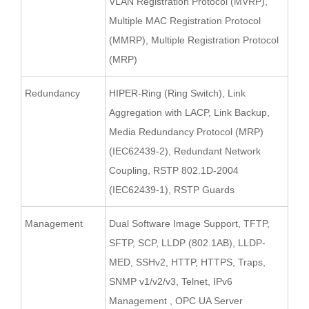
VLAN Registration Protocol (MVRP),
Multiple MAC Registration Protocol
(MMRP), Multiple Registration Protocol
(MRP)
Redundancy
HIPER-Ring (Ring Switch), Link
Aggregation with LACP, Link Backup,
Media Redundancy Protocol (MRP)
(IEC62439-2), Redundant Network
Coupling, RSTP 802.1D-2004
(IEC62439-1), RSTP Guards
Management
Dual Software Image Support, TFTP,
SFTP, SCP, LLDP (802.1AB), LLDP-
MED, SSHv2, HTTP, HTTPS, Traps,
SNMP v1/v2/v3, Telnet, IPv6
Management , OPC UA Server