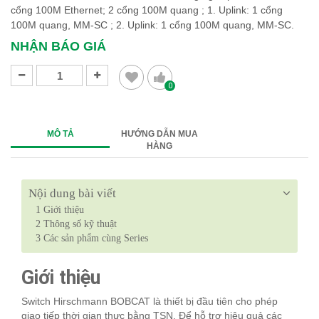
cổng 100M Ethernet; 2 cổng 100M quang ; 1. Uplink: 1 cổng
100M quang, MM-SC ; 2. Uplink: 1 cổng 100M quang, MM-SC.
NHẬN BÁO GIÁ
0
MÔ TẢ
HƯỚNG DẪN MUA
HÀNG
Nội dung bài viết
1
Giới thiệu
2
Thông số kỹ thuật
3
Các sản phẩm cùng Series
Giới thiệu
Switch Hirschmann BOBCAT là thiết bị đầu tiên cho phép
giao tiếp thời gian thực bằng TSN. Để hỗ trợ hiệu quả các