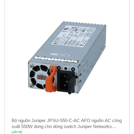
Bộ nguồn Juniper JPSU-550-C-AC AFO nguồn AC công
suất 550W dùng cho dòng switch Juniper Networks
EX4400
Liên hệ