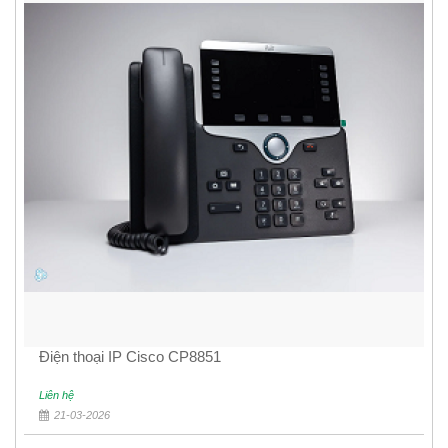
Điện thoại IP Cisco CP8851
Liên hệ
21-03-2026