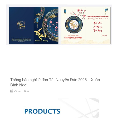
Thông báo nghỉ lễ đón Tết Nguyên Đán 2026 – Xuân
Bính Ngọ!
21-01-2025