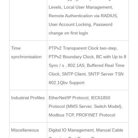
Levels, Local User Management,
Remote Authentication via RADIUS,
User Account Locking, Password
change on first login
Time
PTPv2 Transparent Clock two-step,
synchronisation
PTPv2 Boundary Clock, BC with Up to 8
Sync / s , 802.1AS, Buffered Real Time
Clock, SNTP Client, SNTP Server TSN
802.1Qbv Support
Industrial Profiles
EtherNet/IP Protocol, IEC61850
Protocol (MMS Server, Switch Model),
Modbus TCP, PROFINET Protocol
Miscellaneous
Digital IO Management, Manual Cable