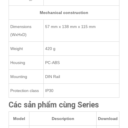
Mechanical construction
Dimensions
57 mm x 138 mm x 115 mm
(WxHxD)
Weight
420 g
Housing
PC-ABS
Mounting
DIN Rail
Protection class
IP30
Các sản phẩm cùng Series
Model
Description
Download