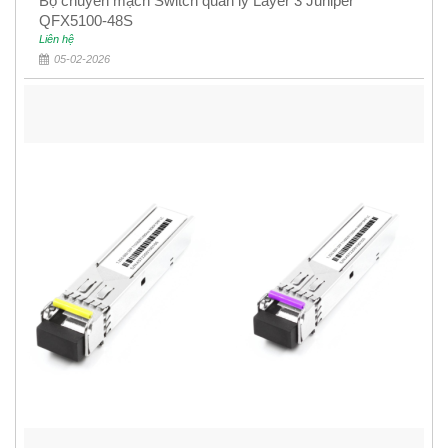
Bộ chuyển mạch Switch quản lý Layer 3 Juniper
QFX5100-48S
Liên hệ
05-02-2026