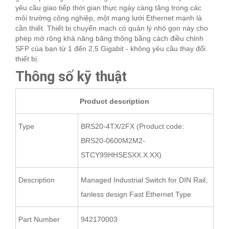
yêu cầu giao tiếp thời gian thực ngày càng tăng trong các
môi trường công nghiệp, một mạng lưới Ethernet mạnh là
cần thiết. Thiết bị chuyển mạch có quản lý nhỏ gọn này cho
phép mở rộng khả năng băng thông bằng cách điều chỉnh
SFP của bạn từ 1 đến 2,5 Gigabit - không yêu cầu thay đổi
thiết bị.
Thông số kỹ thuật
Product description
Type
BRS20-4TX/2FX (Product code:
BRS20-0600M2M2-
STCY99HHSESXX.X.XX)
Description
Managed Industrial Switch for DIN Rail,
fanless design Fast Ethernet Type
Part Number
942170003