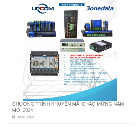
CHƯƠNG TRÌNH KHUYẾN MÃI CHÀO MỪNG NĂM
MỚI 2024
30-01-2024