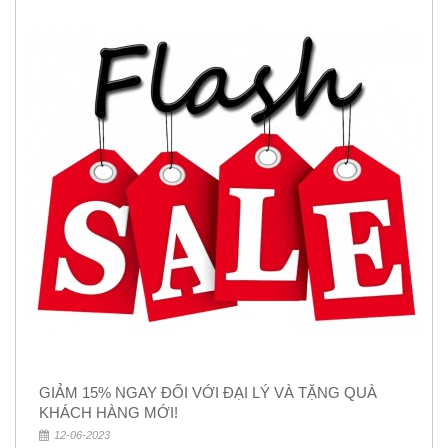
GIẢM 15% NGAY ĐỐI VỚI ĐẠI LÝ VÀ TẶNG QUÀ
KHÁCH HÀNG MỚI!
12-06-2023