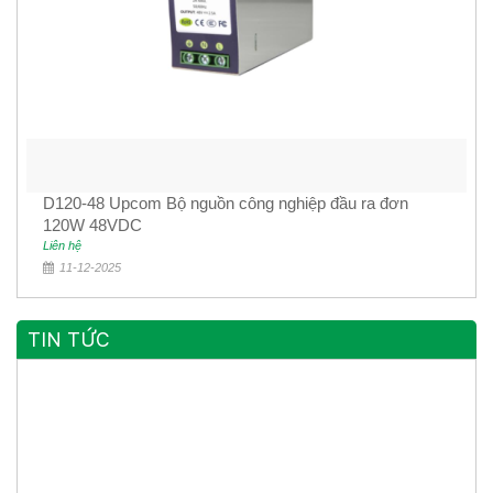
D120-48 Upcom Bộ nguồn công nghiệp đầu ra đơn
120W 48VDC
Liên hệ
11-12-2025
TIN TỨC