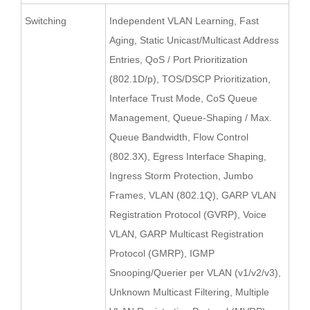
Switching
Independent VLAN Learning, Fast
Aging, Static Unicast/Multicast Address
Entries, QoS / Port Prioritization
(802.1D/p), TOS/DSCP Prioritization,
Interface Trust Mode, CoS Queue
Management, Queue-Shaping / Max.
Queue Bandwidth, Flow Control
(802.3X), Egress Interface Shaping,
Ingress Storm Protection, Jumbo
Frames, VLAN (802.1Q), GARP VLAN
Registration Protocol (GVRP), Voice
VLAN, GARP Multicast Registration
Protocol (GMRP), IGMP
Snooping/Querier per VLAN (v1/v2/v3),
Unknown Multicast Filtering, Multiple