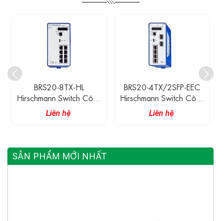
BRS20-4TX/2SFP-EEC
BRS20-4TX/2SFP-EEC-
Hirschmann Switch Công
HL Hirschmann Switch
Nghiệp 4 Cổng 100M
Công Nghiệp 4 Cổng
Liên hệ
Liên hệ
Ethernet, 2 Cổng 100M
100M Ethernet, 2 Cổng
Quang SFP
100M Quang SFP
SẢN PHẨM MỚI NHẤT