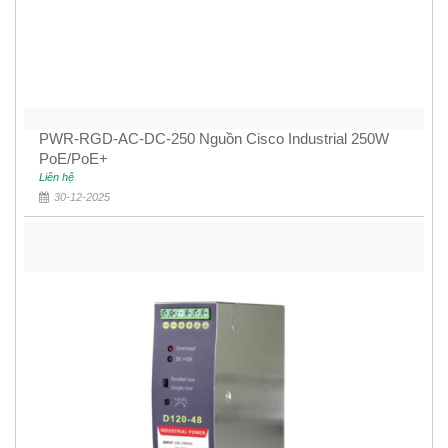
PWR-RGD-AC-DC-250 Nguồn Cisco Industrial 250W
PoE/PoE+
Liên hệ
30-12-2025